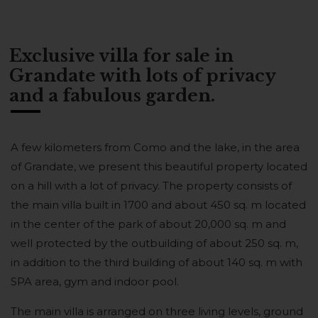
Exclusive villa for sale in
Grandate with lots of privacy
and a fabulous garden.
A few kilometers from Como and the lake, in the area
of Grandate, we present this beautiful property located
on a hill with a lot of privacy. The property consists of
the main villa built in 1700 and about 450 sq. m located
in the center of the park of about 20,000 sq. m and
well protected by the outbuilding of about 250 sq. m,
in addition to the third building of about 140 sq. m with
SPA area, gym and indoor pool.
The main villa is arranged on three living levels, ground