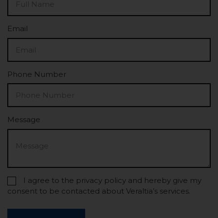
Email
Phone Number
Message
I agree to the privacy policy and hereby give my
consent to be contacted about Veraltia’s services.