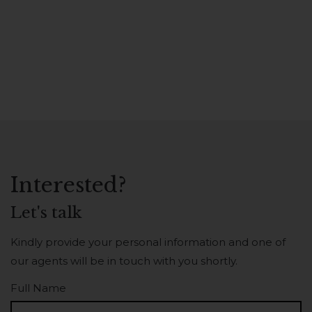
Interested?
Let's talk
Kindly provide your personal information and one of
our agents will be in touch with you shortly.
Full Name