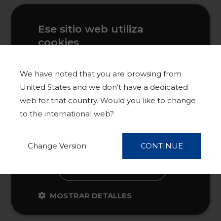
Ese sitio web utiliza
cookies
Este sitio web usa cookies para
mejorar la experiencia del usuario. Al
We have noted that you are browsing from
utilizar nuestro sitio web, usted acepta
United States and we don’t have a dedicated
todas las cookies de acuerdo con
web for that country. Would you like to change
nuestra Política de cookies.
Más
to the international web?
información
ACEPTAR TODO
Change Version
CONTINUE
RECHAZAR TODO
MOSTRAR DETALLES