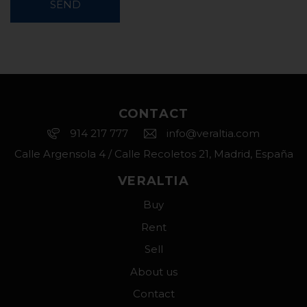
SEND
CONTACT
914 217 777
info@veraltia.com
Calle Argensola 4 / Calle Recoletos 21, Madrid, España
VERALTIA
Buy
Rent
Sell
About us
Contact