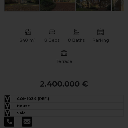
840 m²
8 Beds
8 Baths
Parking
Terrace
2.400.000 €
COM1034 (REF.)
House
Sale