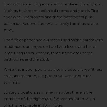
floor with large living room with fireplace, dining room,
kitchen, bathroom, technical rooms, and porch. First
floor with 5 bedrooms and three bathrooms plus
balconies. Second floor with a lovely turret used as a
study.
The first depandance currently used as the caretaker's
residence is arranged on two living levels and has a
large living room, kitchen, three bedrooms, three
bathrooms and the study.
While the indoor pool area also includes a large fitness
area and solarium, the pool structure is open for
summer.
Strategic position, as in a few minutes there is the
entrance of the highway to Switzerland or to Milan
which is reachable in 30 minutes.