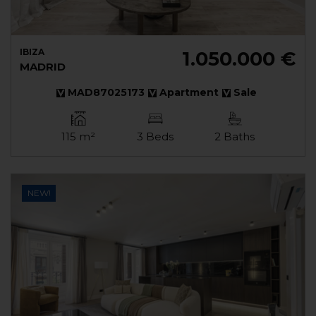
IBIZA
1.050.000 €
MADRID
MAD87025173
Apartment
Sale
115 m²
3 Beds
2 Baths
NEW!