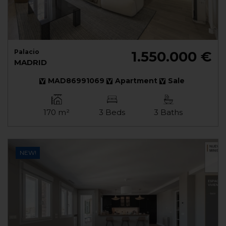
Palacio
1.550.000 €
MADRID
MAD86991069
Apartment
Sale
170 m²
3 Beds
3 Baths
NEW!