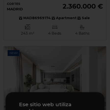
CORTES
2.360.000 €
MADRID
MAD86969174
Apartment
Sale
243 m²
4 Beds
4 Baths
NEW!
Ese sitio web utiliza