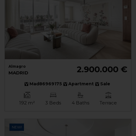
Almagro
2.900.000 €
MADRID
Mad86969175
Apartment
Sale
192 m²
3 Beds
4 Baths
Terrace
NEW!