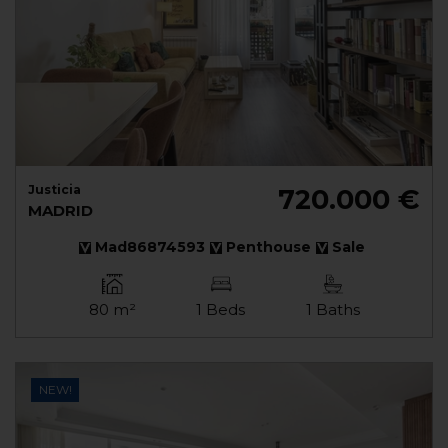
Justicia
720.000 €
MADRID
Mad86874593
Penthouse
Sale
80 m²
1 Beds
1 Baths
NEW!