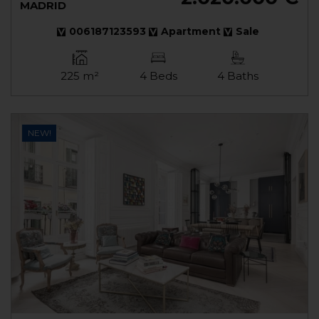
MADRID
006187123593
Apartment
Sale
225 m²
4 Beds
4 Baths
NEW!