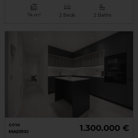
74 m²
2 Beds
2 Baths
GOYA
1.300.000 €
MADRID