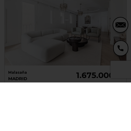
Malasaña
1.675.000 €
MADRID
Mad86739464
Apartment
Sale
176 m²
3 Beds
3 Baths
NEW!