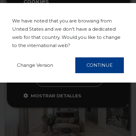
cookies
Este sitio web usa cookies para
IBIZA
1.390.000 €
mejorar la experiencia del usuario. Al
MADRID
We have noted that you are browsing from
utilizar nuestro sitio web, usted acepta
United States and we don’t have a dedicated
MAD86906669
Apartment
Sale
todas las cookies de acuerdo con
web for that country. Would you like to change
nuestra Política de cookies.
Más
to the international web?
información
130 m²
3 Beds
3 Baths
ACEPTAR TODO
Change Version
CONTINUE
NEW!
RECHAZAR TODO
MOSTRAR DETALLES