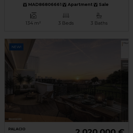
MAD86806661
Apartment
Sale
134 m²
3 Beds
3 Baths
NEW!
PALACIO
2.020.000 €