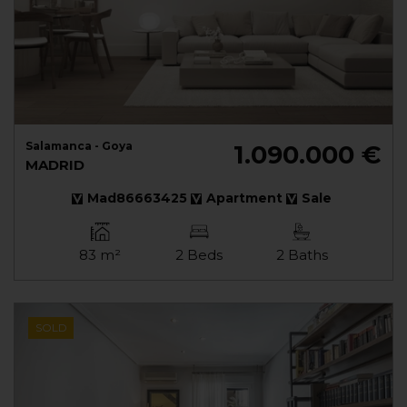
Salamanca - Goya
1.090.000 €
MADRID
Mad86663425
Apartment
Sale
83 m²
2 Beds
2 Baths
SOLD