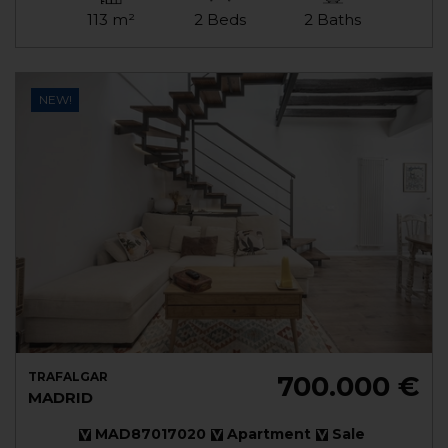
113 m²
2 Beds
2 Baths
NEW!
TRAFALGAR
700.000 €
MADRID
MAD87017020
Apartment
Sale