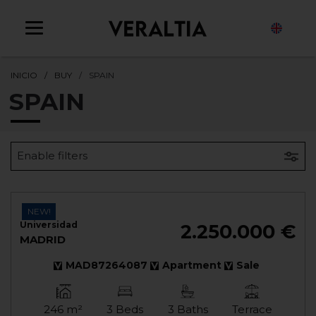
EN
INICIO
BUY
SPAIN
SPAIN
Enable filters
NEW!
Universidad
2.250.000 €
MADRID
MAD87264087
Apartment
Sale
246 m²
3 Beds
3 Baths
Terrace