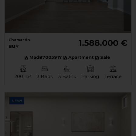
Chamartin
1.588.000 €
BUY
Mad87005917
Apartment
Sale
200 m²
3 Beds
3 Baths
Parking
Terrace
NEW!