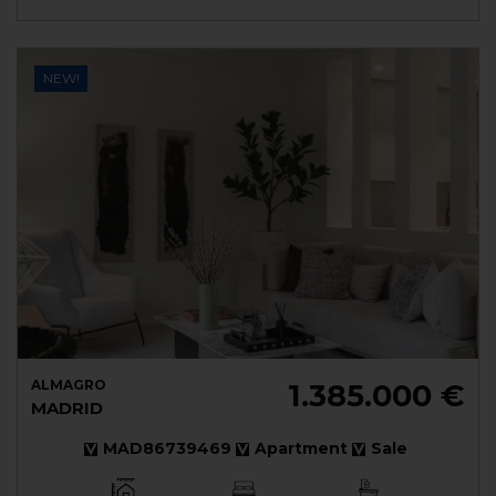
NEW!
ALMAGRO
1.385.000 €
MADRID
MAD86739469
Apartment
Sale