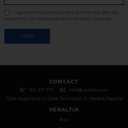
I agree to the privacy policy and hereby give my
consent to be contacted about Veraltia’s services.
SEND
CONTACT
914 217 777
info@veraltia.com
Calle Argensola 4 / Calle Recoletos 21, Madrid, España
VERALTIA
Buy