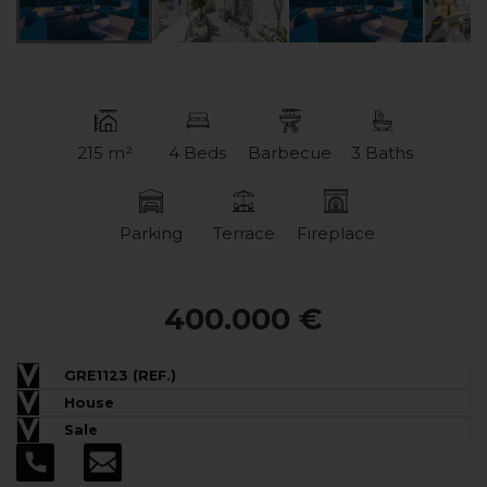
215 m²
4 Beds
Barbecue
3 Baths
Parking
Terrace
Fireplace
400.000 €
GRE1123 (REF.)
House
Sale