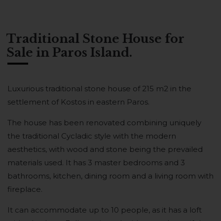
Traditional Stone House for
Sale in Paros Island.
Luxurious traditional stone house of 215 m2 in the
settlement of Kostos in eastern Paros.
The house has been renovated combining uniquely
the traditional Cycladic style with the modern
aesthetics, with wood and stone being the prevailed
materials used. It has 3 master bedrooms and 3
bathrooms, kitchen, dining room and a living room with
fireplace.
It can accommodate up to 10 people, as it has a loft