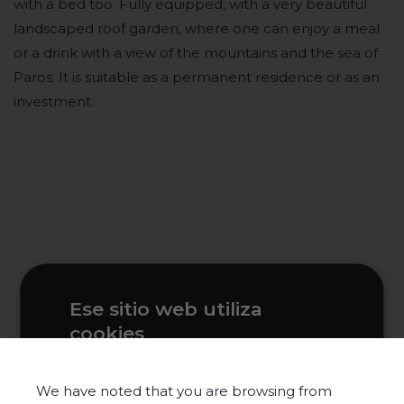
with a bed too. Fully equipped, with a very beautiful
landscaped roof garden, where one can enjoy a meal
or a drink with a view of the mountains and the sea of
Paros. It is suitable as a permanent residence or as an
investment.
Ese sitio web utiliza
cookies
Este sitio web usa cookies para
mejorar la experiencia del usuario. Al
We have noted that you are browsing from