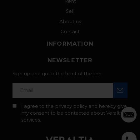
Rent
Sell
About us
Contact
INFORMATION
NEWSLETTER
Sign up and go to the front of the line.
I agree to the privacy policy and hereby give
my consent to be contacted about Veraltia’s
services.