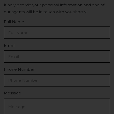
Kindly provide your personal information and one of
our agents will be in touch with you shortly.
Full Name
Email
Phone Number
Message