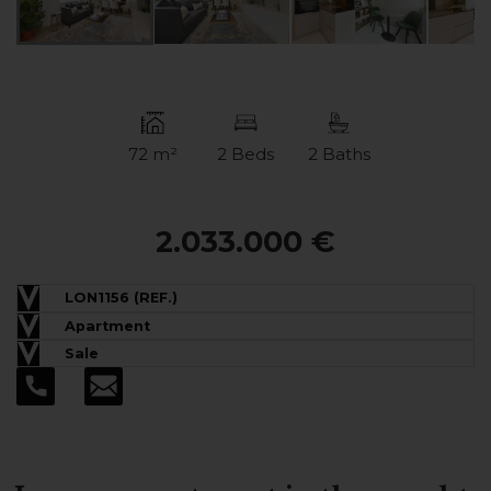
72 m²
2 Beds
2 Baths
2.033.000 €
LON1156 (REF.)
Apartment
Sale