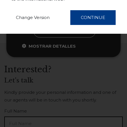
información
ACEPTAR TODO
Change Version
CONTINUE
RECHAZAR TODO
MOSTRAR DETALLES
Interested?
Let's talk
Kindly provide your personal information and one of
our agents will be in touch with you shortly.
Full Name