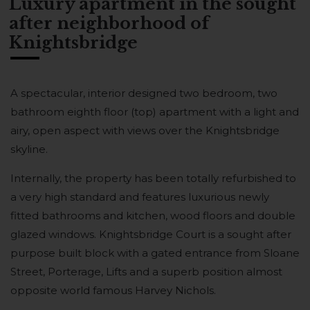
Luxury apartment in the sought
after neighborhood of
Knightsbridge
A spectacular, interior designed two bedroom, two
bathroom eighth floor (top) apartment with a light and
airy, open aspect with views over the Knightsbridge
skyline.
Internally, the property has been totally refurbished to
a very high standard and features luxurious newly
fitted bathrooms and kitchen, wood floors and double
glazed windows. Knightsbridge Court is a sought after
purpose built block with a gated entrance from Sloane
Street, Porterage, Lifts and a superb position almost
opposite world famous Harvey Nichols.