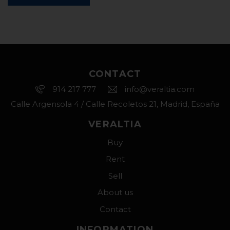
CONTACT
914 217 777
info@veraltia.com
Calle Argensola 4 / Calle Recoletos 21, Madrid, España
VERALTIA
Buy
Rent
Sell
About us
Contact
INFORMATION