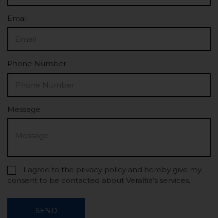
Email
Phone Number
Message
I agree to the privacy policy and hereby give my
consent to be contacted about Veraltia’s services.
SEND