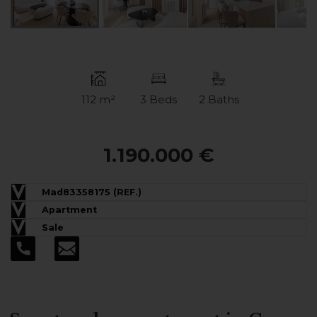
112 m²
3 Beds
2 Baths
1.190.000 €
Mad83358175 (REF.)
Apartment
Sale