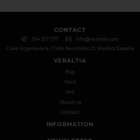
CONTACT
914 217 777
info@veraltia.com
Calle Argensola 4 / Calle Recoletos 21, Madrid, España
VERALTIA
Buy
Rent
Sell
About us
Contact
INFORMATION