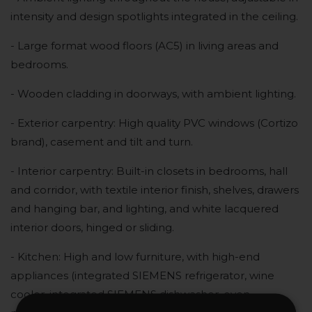
intensity and design spotlights integrated in the ceiling.
- Large format wood floors (AC5) in living areas and
bedrooms.
- Wooden cladding in doorways, with ambient lighting.
- Exterior carpentry: High quality PVC windows (Cortizo
brand), casement and tilt and turn.
- Interior carpentry: Built-in closets in bedrooms, hall
and corridor, with textile interior finish, shelves, drawers
and hanging bar, and lighting, and white lacquered
interior doors, hinged or sliding.
- Kitchen: High and low furniture, with high-end
appliances (integrated SIEMENS refrigerator, wine
cooler, integrated SIEMENS dishwasher, oven,