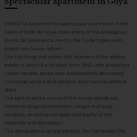
Spectacular apartment in Goya
VERALTIA presents this spectacular apartment in the
heart of Calle de Goya, main artery of the prestigious
Barrio de Salamanca, next to the Corte Ingles, with
brand new luxury reform.
The first thing that strikes the attention is the stately
estate in which it is located, from 1940, with protected
ornate facade, portal care and tastefully decorated,
concierge service and elevator direct access without
stairs.
The light in all the rooms of the house stands out,
thanks to its good orientation, height and large
windows, as well as the taste and quality of the
materials and decoration.
The distribution is simply perfect, the hall divides the