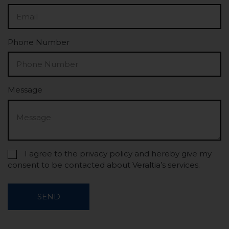
Phone Number
Message
I agree to the privacy policy and hereby give my
consent to be contacted about Veraltia’s services.
SEND