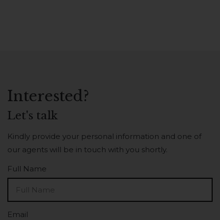
Interested?
Let's talk
Kindly provide your personal information and one of
our agents will be in touch with you shortly.
Full Name
Email