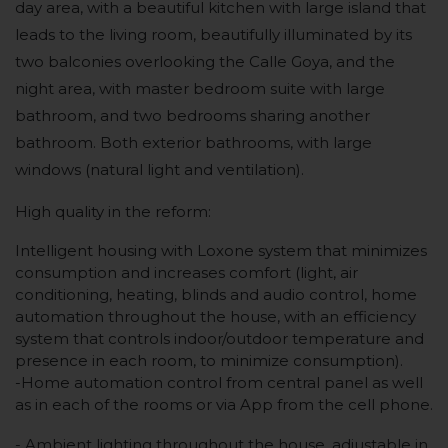
day area, with a beautiful kitchen with large island that
leads to the living room, beautifully illuminated by its
two balconies overlooking the Calle Goya, and the
night area, with master bedroom suite with large
bathroom, and two bedrooms sharing another
bathroom. Both exterior bathrooms, with large
windows (natural light and ventilation).
High quality in the reform:
Intelligent housing with Loxone system that minimizes
consumption and increases comfort (light, air
conditioning, heating, blinds and audio control, home
automation throughout the house, with an efficiency
system that controls indoor/outdoor temperature and
presence in each room, to minimize consumption).
-Home automation control from central panel as well
as in each of the rooms or via App from the cell phone.
- Ambient lighting throughout the house, adjustable in