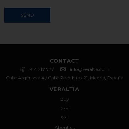
SEND
CONTACT
914 217 777
info@veraltia.com
Calle Argensola 4 / Calle Recoletos 21, Madrid, España
VERALTIA
Buy
Rent
Sell
About us