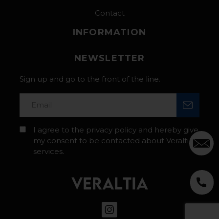
Contact
INFORMATION
NEWSLETTER
Sign up and go to the front of the line.
I agree to the privacy policy and hereby give
my consent to be contacted about Veraltia’s
services.