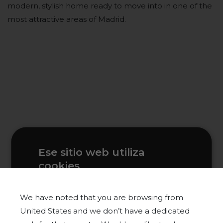
modern, stylish home ready to move into in one of the
most attractive areas of Madrid.
Ese sitio web utiliza
cookies
Este sitio web usa cookies para
mejorar la experiencia del usuario. Al
We have noted that you are browsing from
utilizar nuestro sitio web, usted acepta
United States and we don’t have a dedicated
todas las cookies de acuerdo con