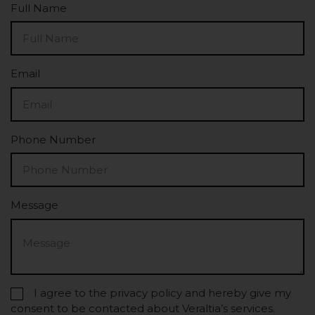
Full Name
Email
Phone Number
Message
I agree to the privacy policy and hereby give my
consent to be contacted about Veraltia’s services.