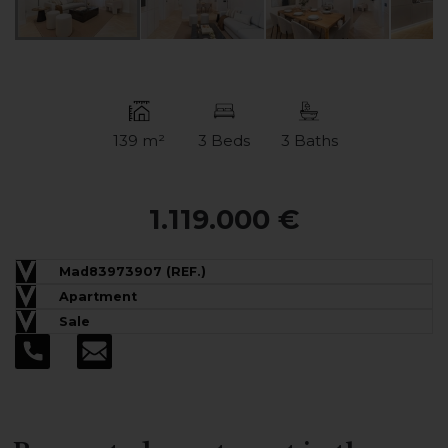
139 m²
3 Beds
3 Baths
1.119.000 €
Mad83973907 (REF.)
Apartment
Sale