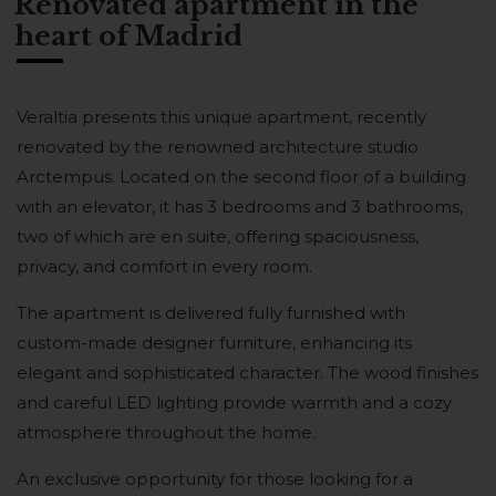
Renovated apartment in the
heart of Madrid
Veraltia presents this unique apartment, recently
renovated by the renowned architecture studio
Arctempus. Located on the second floor of a building
with an elevator, it has 3 bedrooms and 3 bathrooms,
two of which are en suite, offering spaciousness,
privacy, and comfort in every room.
The apartment is delivered fully furnished with
custom-made designer furniture, enhancing its
elegant and sophisticated character. The wood finishes
and careful LED lighting provide warmth and a cozy
atmosphere throughout the home.
An exclusive opportunity for those looking for a