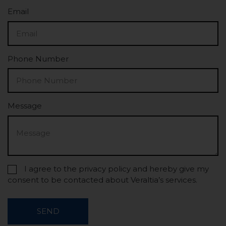
Email
Phone Number
Message
I agree to the privacy policy and hereby give my
consent to be contacted about Veraltia’s services.
SEND