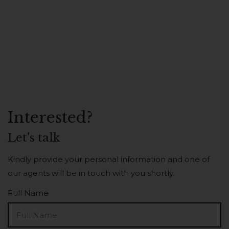
Interested?
Let's talk
Kindly provide your personal information and one of
our agents will be in touch with you shortly.
Full Name