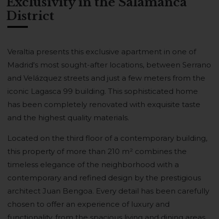
Exclusivity in the Salamanca
District
Veraltia presents this exclusive apartment in one of
Madrid's most sought-after locations, between Serrano
and Velázquez streets and just a few meters from the
iconic Lagasca 99 building. This sophisticated home
has been completely renovated with exquisite taste
and the highest quality materials.
Located on the third floor of a contemporary building,
this property of more than 210 m² combines the
timeless elegance of the neighborhood with a
contemporary and refined design by the prestigious
architect Juan Bengoa. Every detail has been carefully
chosen to offer an experience of luxury and
functionality, from the spacious living and dining areas