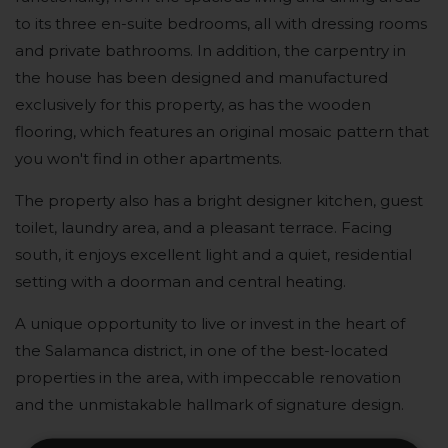
to its three en-suite bedrooms, all with dressing rooms
and private bathrooms. In addition, the carpentry in
the house has been designed and manufactured
exclusively for this property, as has the wooden
flooring, which features an original mosaic pattern that
you won't find in other apartments.
The property also has a bright designer kitchen, guest
toilet, laundry area, and a pleasant terrace. Facing
south, it enjoys excellent light and a quiet, residential
setting with a doorman and central heating.
A unique opportunity to live or invest in the heart of
the Salamanca district, in one of the best-located
properties in the area, with impeccable renovation
and the unmistakable hallmark of signature design.