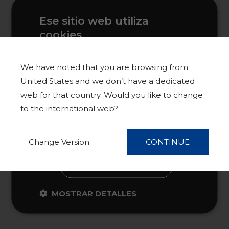
Ese sitio web utiliza
cookies
Este sitio web usa cookies para
mejorar la experiencia del usuario. Al
We have noted that you are browsing from
utilizar nuestro sitio web, usted acepta
United States and we don’t have a dedicated
todas las cookies de acuerdo con
web for that country. Would you like to change
nuestra Política de cookies.
Más
to the international web?
información
ACEPTAR TODO
Change Version
CONTINUE
RECHAZAR TODO
MOSTRAR DETALLES