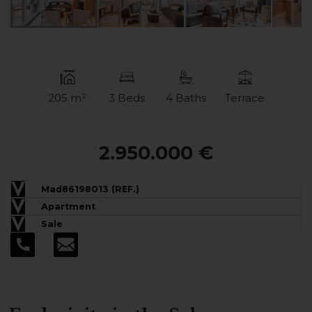
205 m²
3 Beds
4 Baths
Terrace
2.950.000 €
Mad86198013 (REF.)
Apartment
Sale