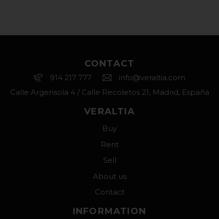
CONTACT
914 217 777
info@veraltia.com
Calle Argensola 4 / Calle Recoletos 21, Madrid, España
VERALTIA
Buy
Rent
Sell
About us
Contact
INFORMATION