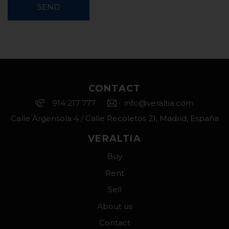
SEND
CONTACT
914 217 777
info@veraltia.com
Calle Argensola 4 / Calle Recoletos 21, Madrid, España
VERALTIA
Buy
Rent
Sell
About us
Contact