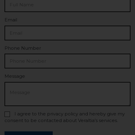
Email
Phone Number
Message
I agree to the privacy policy and hereby give my
consent to be contacted about Veraltia’s services.