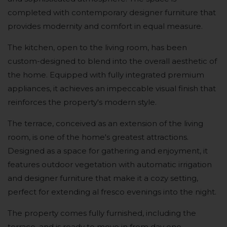
completed with contemporary designer furniture that
provides modernity and comfort in equal measure.
The kitchen, open to the living room, has been
custom-designed to blend into the overall aesthetic of
the home. Equipped with fully integrated premium
appliances, it achieves an impeccable visual finish that
reinforces the property's modern style.
The terrace, conceived as an extension of the living
room, is one of the home's greatest attractions.
Designed as a space for gathering and enjoyment, it
features outdoor vegetation with automatic irrigation
and designer furniture that make it a cozy setting,
perfect for extending al fresco evenings into the night.
The property comes fully furnished, including the
terrace, and is ready to move in from day one.