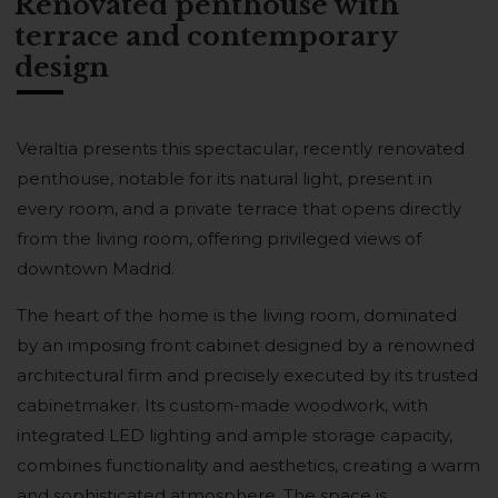
Renovated penthouse with
terrace and contemporary
design
Veraltia presents this spectacular, recently renovated
penthouse, notable for its natural light, present in
every room, and a private terrace that opens directly
from the living room, offering privileged views of
downtown Madrid.
The heart of the home is the living room, dominated
by an imposing front cabinet designed by a renowned
architectural firm and precisely executed by its trusted
cabinetmaker. Its custom-made woodwork, with
integrated LED lighting and ample storage capacity,
combines functionality and aesthetics, creating a warm
and sophisticated atmosphere. The space is