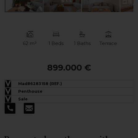
62 m²
1 Beds
1 Baths
Terrace
899.000 €
Mad86283158 (REF.)
Penthouse
Sale