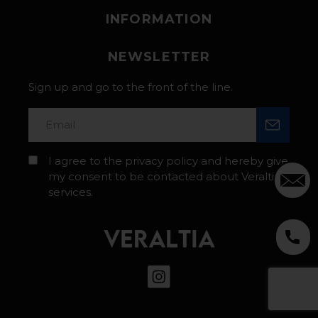
INFORMATION
NEWSLETTER
Sign up and go to the front of the line.
I agree to the privacy policy and hereby give
my consent to be contacted about Veraltia’s
services.