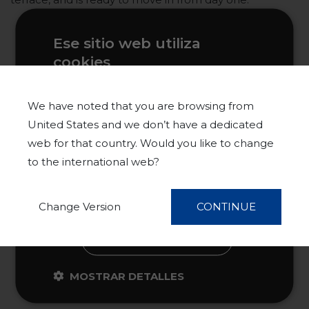
Ese sitio web utiliza
cookies
Este sitio web usa cookies para
mejorar la experiencia del usuario. Al
We have noted that you are browsing from
utilizar nuestro sitio web, usted acepta
United States and we don’t have a dedicated
todas las cookies de acuerdo con
web for that country. Would you like to change
nuestra Política de cookies.
Más
to the international web?
información
ACEPTAR TODO
Change Version
CONTINUE
RECHAZAR TODO
MOSTRAR DETALLES