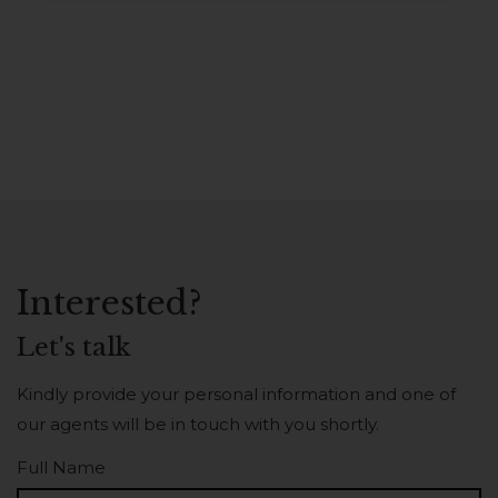
Interested?
Let's talk
Kindly provide your personal information and one of
our agents will be in touch with you shortly.
Full Name