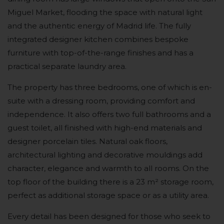
Miguel Market, flooding the space with natural light
and the authentic energy of Madrid life. The fully
integrated designer kitchen combines bespoke
furniture with top-of-the-range finishes and has a
practical separate laundry area.
The property has three bedrooms, one of which is en-
suite with a dressing room, providing comfort and
independence. It also offers two full bathrooms and a
guest toilet, all finished with high-end materials and
designer porcelain tiles. Natural oak floors,
architectural lighting and decorative mouldings add
character, elegance and warmth to all rooms. On the
top floor of the building there is a 23 m² storage room,
perfect as additional storage space or as a utility area.
Every detail has been designed for those who seek to