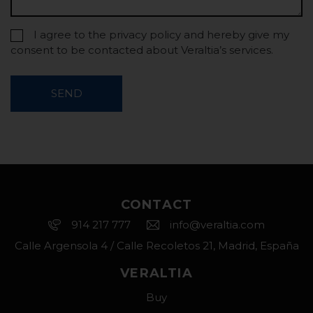
I agree to the privacy policy and hereby give my
consent to be contacted about Veraltia’s services.
SEND
CONTACT
914 217 777
info@veraltia.com
Calle Argensola 4 / Calle Recoletos 21, Madrid, España
VERALTIA
Buy