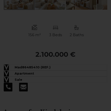
156 m²
3 Beds
2 Baths
2.100.000 €
Mad86485410 (REF.)
Apartment
Sale