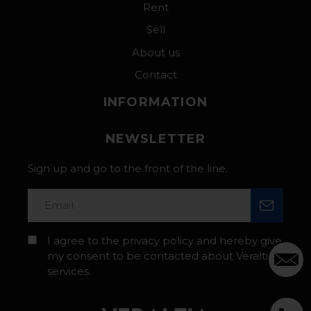
Rent
Sell
About us
Contact
INFORMATION
NEWSLETTER
Sign up and go to the front of the line.
I agree to the privacy policy and hereby give
my consent to be contacted about Veraltia’s
services.