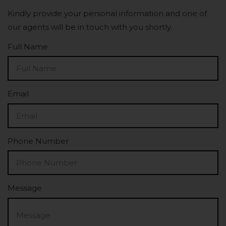
Kindly provide your personal information and one of
our agents will be in touch with you shortly.
Full Name
Email
Phone Number
Message