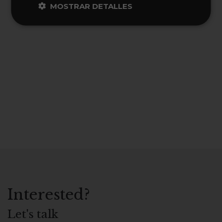
MOSTRAR DETALLES
Interested?
Let's talk