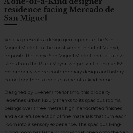
A one-of-a-Kind designer
residence facing Mercado de
San Miguel
Veraltia presents a design gem opposite the San
Miguel Market. In the most vibrant heart of Madrid,
opposite the iconic San Miguel Market and just a few
steps from the Plaza Mayor, we present a unique 155
m² property where contemporary design and history
come together to create a one-of-a-kind home.
Designed by Livener Interiorismo, this property
redefines urban luxury thanks to its spacious rooms,
ceilings over three metres high, handcrafted finishes
and a careful selection of fine materials that turn each
room into a sensory experience. The spacious living-
dining room has large windows that open onto the San